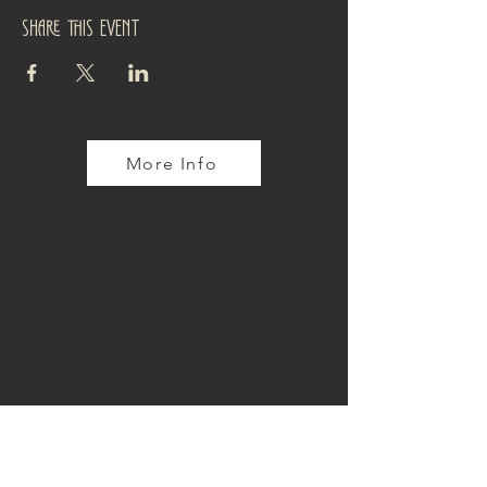
Share this event
More Info
TOP TENN
LOCATION & HOURS
4110 Tennyson Street
Denver, CO 80212