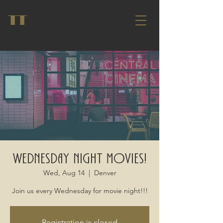
TT
Wednesday Night Movies!
Wed, Aug 14
  |  
Denver
Join us every Wednesday for movie night!!!
Registration is closed