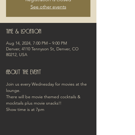
See other events
Time & Location
Aug 14, 2024, 7:00 PM – 9:00 PM
Denver, 4110 Tennyson St, Denver, CO
80212, USA
About the event
Join us every Wednesday for movies at the 
lounge. 
There will be movie themed cocktails & 
mocktails plus movie snacks!! 
Show time is at 7pm