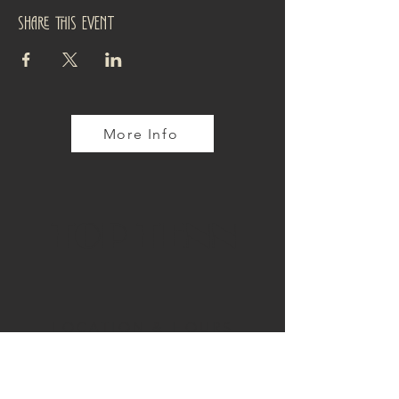
Share this event
More Info
TOP TENN
LOCATION & HOURS
4110 Tennyson Street
Denver, CO 80212