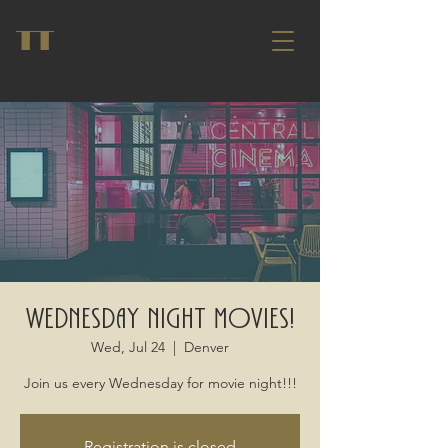
TT
Wednesday Night Movies!
Wed, Jul 24
  |  
Denver
Join us every Wednesday for movie night!!!
Registration is closed