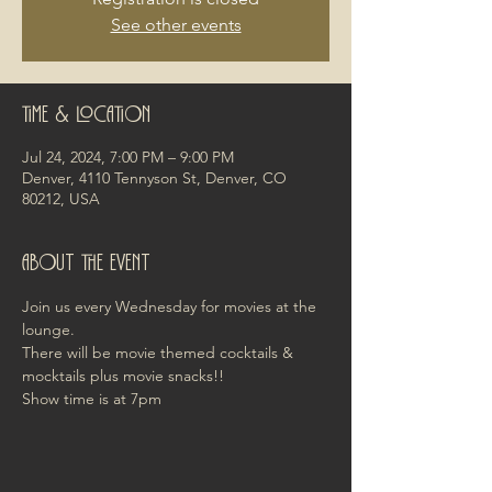
See other events
Time & Location
Jul 24, 2024, 7:00 PM – 9:00 PM
Denver, 4110 Tennyson St, Denver, CO
80212, USA
About the event
Join us every Wednesday for movies at the 
lounge. 
There will be movie themed cocktails & 
mocktails plus movie snacks!! 
Show time is at 7pm