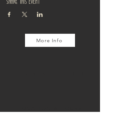
Share this event
More Info
TOP TENN
LOCATION & HOURS
4110 Tennyson Street
Denver, CO 80212