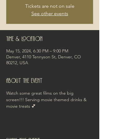
Tickets are not on sale
See other events
Time & Location
May 15, 2024, 6:30 PM – 9:00 PM
Denver, 4110 Tennyson St, Denver, CO
80212, USA
About the event
Watch some great films on the big 
screen!!! Serving movie themed drinks & 
movie treats 💕 