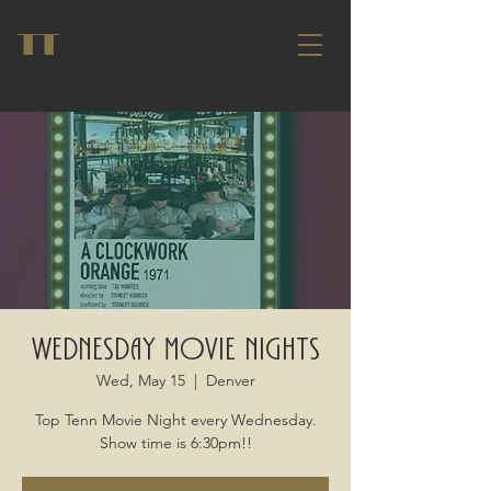
TT
Wednesday Movie Nights
Wed, May 15
  |  
Denver
Top Tenn Movie Night every Wednesday.
Show time is 6:30pm!!