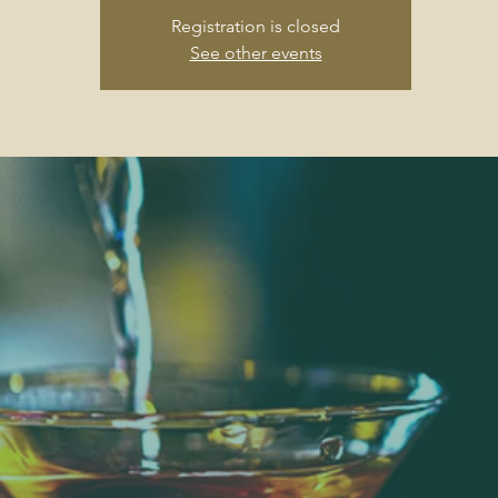
Registration is closed
See other events