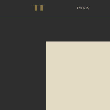
TT
EVENTS