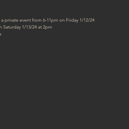
r a private event from 6-11pm on Friday 1/12/24
n Saturday 1/13/24 at 2pm
e