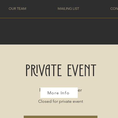
OUR TEAM
MAILING LIST
CON
Private Event
Fri, Jan 12
  |  
Denver
More Info
Closed for private event