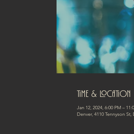
Time & Location
Jan 12, 2024, 6:00 PM – 11
Denver, 4110 Tennyson St,