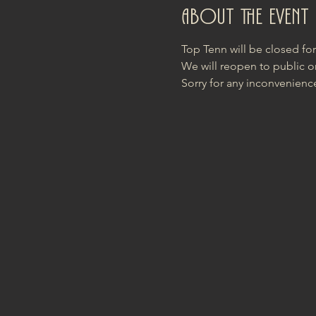
About the event
Top Tenn will be closed fo
We will reopen to public o
Sorry for any inconvenienc