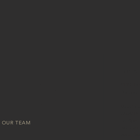
LOCA
 TENN
4110 Te
Denver,
Mon/Tue
Wed/Thu
Fri: 4pm
N OUR TEAM
Sat: 2pm
Sun: 10