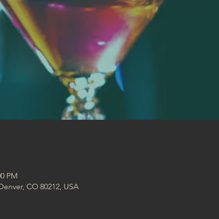
:00 PM
 Denver, CO 80212, USA