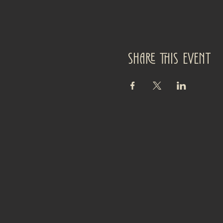
Share this event