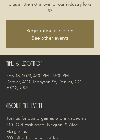
plus a little extra love for our industry folks
💜
Registration is closed
See other events
Time & Location
Sep 18, 2023, 4:00 PM – 9:00 PM
Denver, 4110 Tennyson St, Denver, CO
80212, USA
About the event
Join us for board games & drink specials!
$10- Old Fashioned, Negroni & Aloe 
Margaritas
20% off select wine bottles