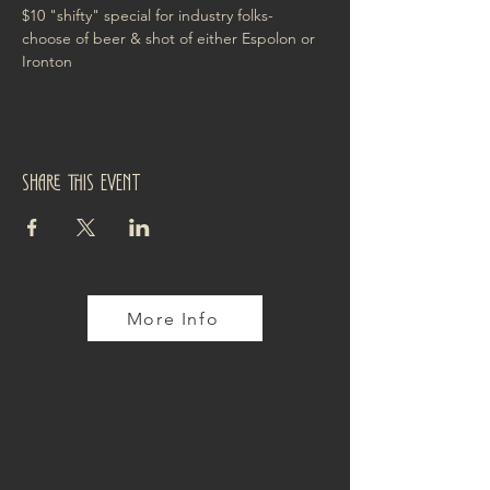
$10 "shifty" special for industry folks- 
choose of beer & shot of either Espolon or 
Ironton
Share this event
More Info
TOP TENN