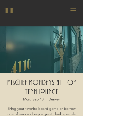
TT
Mischief Mondays at Top
Tenn Lounge
Mon, Sep 18
  |  
Denver
Bring your favorite board game or borrow
one of ours and enjoy great drink specials