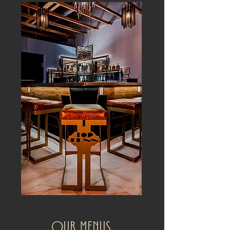
Our Menus