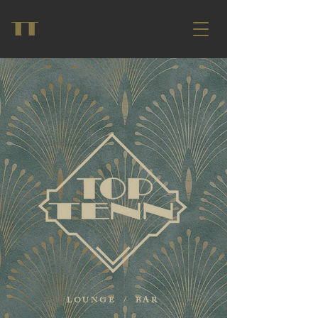
TT
LOUNGE / BAR