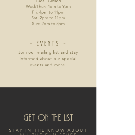
Tues. Closed
Wed/Thur: 4pm to 9pm
Fri: 4pm to 11pm
Sat: 2pm to 11pm
Sun: 2pm to 8pm
- EVENTS -
Join our mailing list and stay
informed about our special
events and more.
Get on the List
STAY IN THE KNOW ABOUT