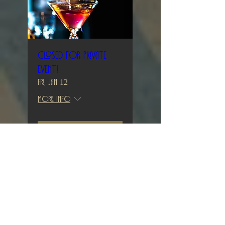
Closed for private
event!
Fri, Jan 12
More info
Details