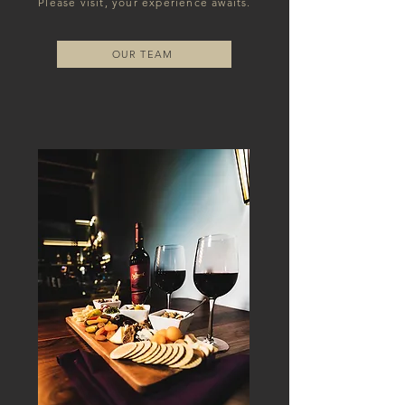
Please visit, your experience awaits.
OUR TEAM