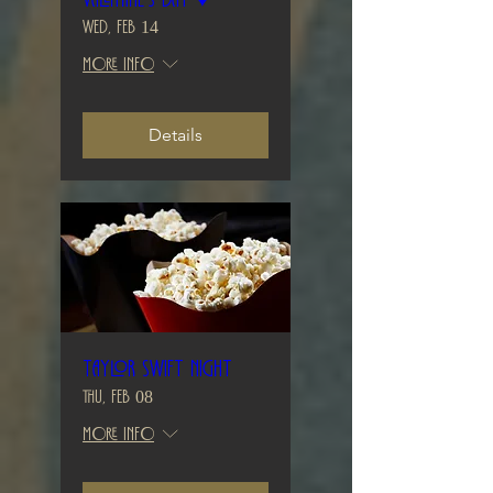
Wed, Feb 14
More info
Details
Taylor Swift Night
Thu, Feb 08
More info