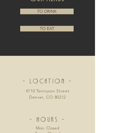
TO DRINK
TO EAT
- LOCATION -
4110 Tennyson Street
Denver, CO 80212
- HOURS -
Mon. Closed