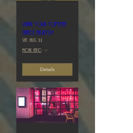
Multiple Dates
Shake your TopTenn
Dance Nights!!!
Sat, Aug 31
More info
Details