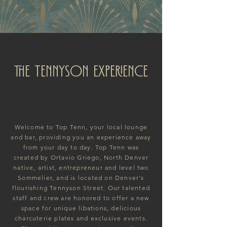
The TENNYSON EXPERIENCE
Welcome to Top Tenn, your local lounge
and bar, providing you an experience away
from your day to day. Top Tenn was
created by Ortavio Griego, North Denver
native, artist, entrepreneur and level two
Sommelier, and is located on Denver's
flourishing Tennyson Street. Our talented
staff and crew are honored to offer a new
space for unique libations, delicious
charcuterie plates and exclusive events.