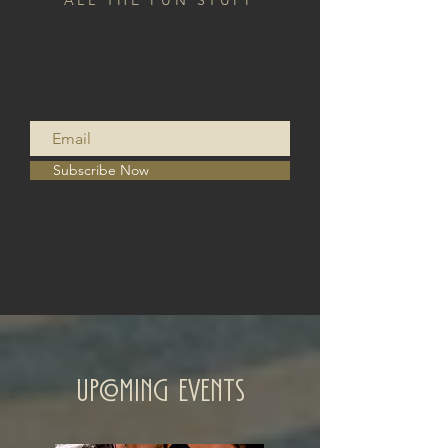
ALL THE FUN STUFF
Subscribe Now
Upcoming Events