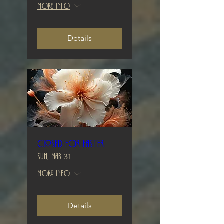
More info
Details
Closed for Easter
Sun, Mar 31
More info
Details