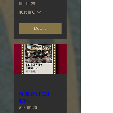
Thu, Jul 25
More info
Details
Multiple Dates
Wednesday Movie
Nights
Wed, Jun 26