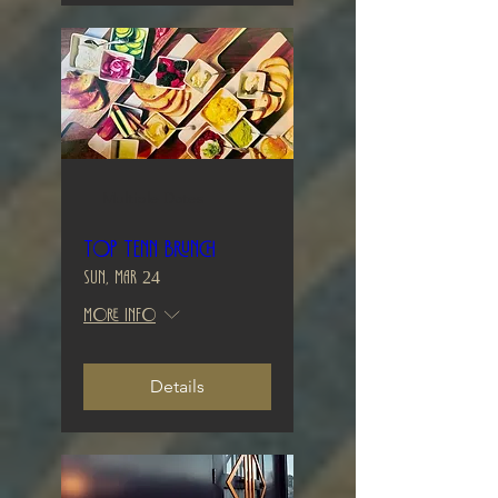
Multiple Dates
Top Tenn Brunch
Sun, Mar 24
More info
Details