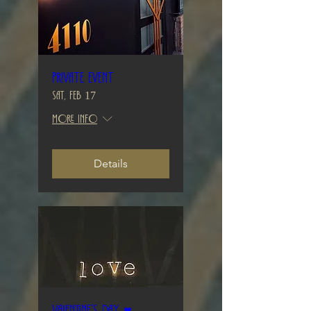
Private Event
Sat, Feb 17
More info
Details
Valentine’s Day ♥️