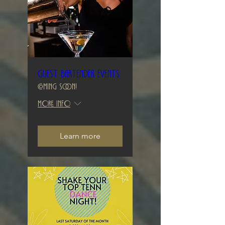
Guest Bartender Events
Coming Soon!
More info
Learn more