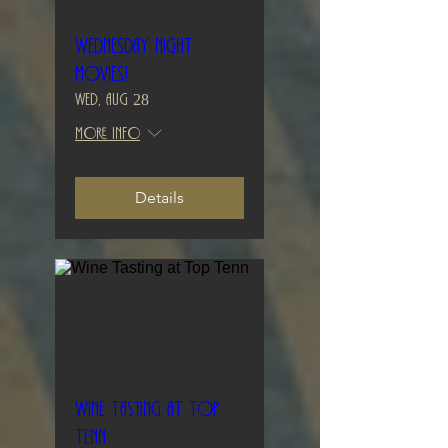
Multiple Dates
Wednesday Night
Movies!
Wed, Aug 28
More info
Details
Wine Tasting at Top
Tenn