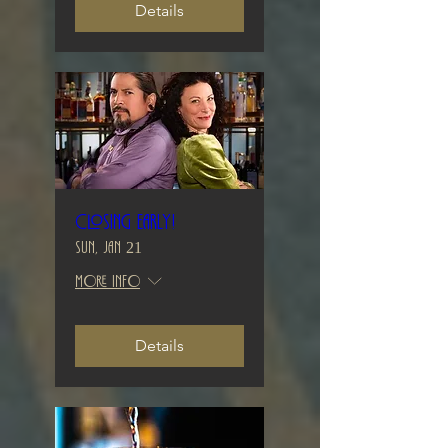
Details
Closing early!
Sun, Jan 21
More info
Details